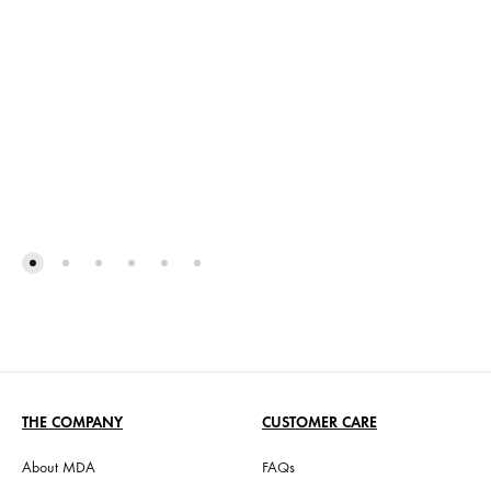
THE COMPANY
CUSTOMER CARE
About MDA
FAQs