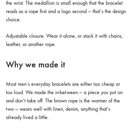
the wrist. The medallion is small enough that the bracelet
reads as a rope first and a logo second — that’s the design
choice.
Adjustable closure. Wear it alone, or stack it with chains,
leather, or another rope.
Why we made it
Most men’s everyday bracelets are either too cheap or
too loud. We made the in-between — a piece you put on
and don’t take off. The brown rope is the warmer of the
two — wears well with linen, denim, anything that’s
already lived a little.