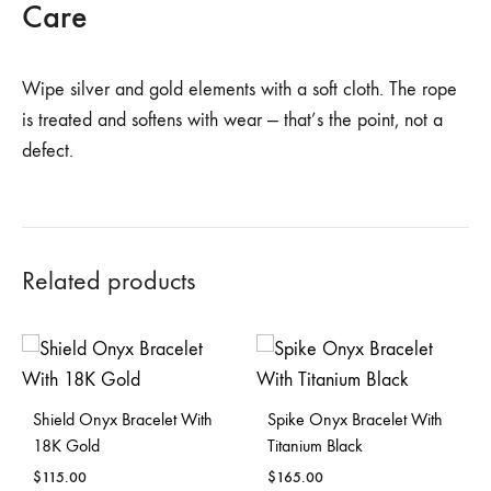
Care
Wipe silver and gold elements with a soft cloth. The rope
is treated and softens with wear — that’s the point, not a
defect.
Related products
Shield Onyx Bracelet With
Spike Onyx Bracelet With
18K Gold
Titanium Black
$
115.00
$
165.00