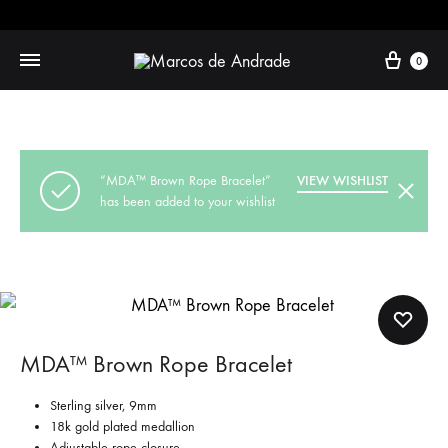
Cart
0
“MDA™ Brown Rope Bracelet”
VIEW WISHLIST
has been added to your wishlist
MDA™ Brown Rope Bracelet
Sterling silver, 9mm
18k gold plated medallion
Adjustable rope closure