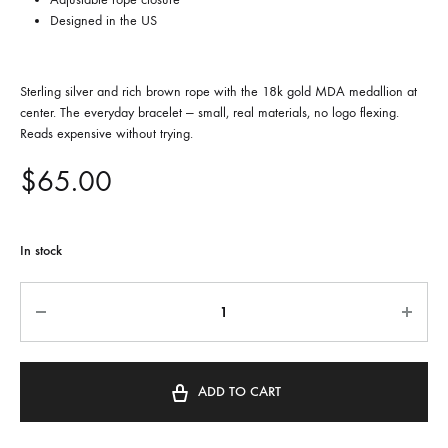
Designed in the US
Sterling silver and rich brown rope with the 18k gold MDA medallion at
center. The everyday bracelet — small, real materials, no logo flexing.
Reads expensive without trying.
$
65.00
In stock
Quantity
ADD TO CART