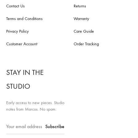
Contact Us
Returns
Terms and Conditions
Warranty
Privacy Policy
Care Guide
Customer Account
Order Tracking
STAY IN THE
STUDIO
Early access to new pieces. Studio
notes from Marcos. No spam.