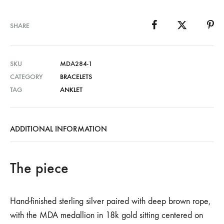
SHARE
SKU
MDA284-1
CATEGORY
BRACELETS
TAG
ANKLET
ADDITIONAL INFORMATION
The piece
Hand-finished sterling silver paired with deep brown rope,
with the MDA medallion in 18k gold sitting centered on