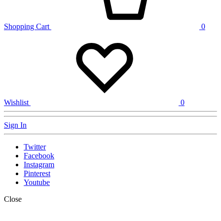
Shopping Cart
0
Wishlist
0
Sign In
Twitter
Facebook
Instagram
Pinterest
Youtube
Close