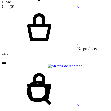
Close
0
Cart
(0)
Cart
0
No products in the
cart.
Cart
Search
0