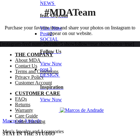
NEWS
#MDATeam
feat. GQ.com
Purchase your favorite item and share your photos on Instagram to
View Now
appear on our website.
Post 2
SOCIAL
[instagram-feed num=20 cols=5 showfollow=true showbutton=true]
Follow Us
THE COMPANY
About MDA
View Now
Contact Us
post 3
Terms and Conditions
DESIGN
Privacy Policy
Customer Account
Inspiration
CUSTOMER CARE
FAQs
View Now
Returns
Warranty
Care Guide
Marcos de Andrade
Order Tracking
Men's Jewelry and Accessories
STAY IN THE STUDIO