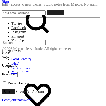
Sign in
Early access to new pieces. Studio notes from Marcos. No spam.
Search
Twitter
Facebook
Instagram
Pinterest
Youtube
©2026 Marcos de Andrade. All rights reserved
Quick Links
Close
Sign in
Gold Jewelry
Black Jewelry
Username
Card Holder
Men's rings
Password
Wishlist
Remember me
Create An Account
Sign in
Lost your password?