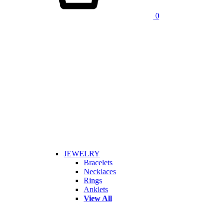
0
JEWELRY
Bracelets
Necklaces
Rings
Anklets
View All