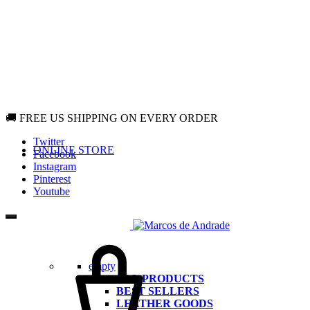
🚚 FREE US SHIPPING ON EVERY ORDER
Twitter
ONLINE STORE
Facebook
Instagram
Pinterest
Youtube
Cart
empty
ALL PRODUCTS
BEST SELLERS
LEATHER GOODS