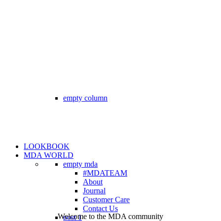
empty column
LOOKBOOK
MDA WORLD
empty mda
#MDATEAM
About
Journal
Customer Care
Contact Us
Welcome to the MDA community
post 1