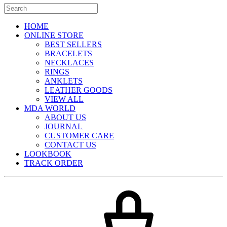
HOME
ONLINE STORE
BEST SELLERS
BRACELETS
NECKLACES
RINGS
ANKLETS
LEATHER GOODS
VIEW ALL
MDA WORLD
ABOUT US
JOURNAL
CUSTOMER CARE
CONTACT US
LOOKBOOK
TRACK ORDER