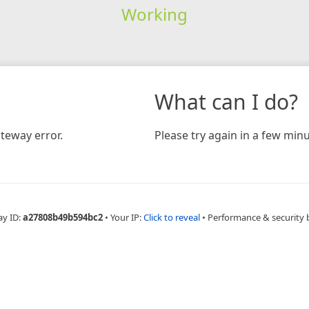
Working
What can I do?
teway error.
Please try again in a few minu
ay ID:
a27808b49b594bc2
•
Your IP:
Click to reveal
•
Performance & security 