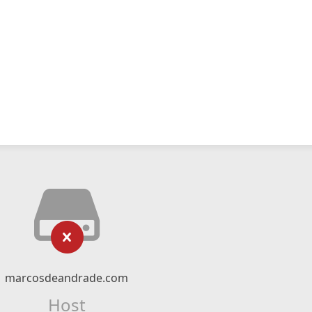
marcosdeandrade.com
Host