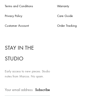
Terms and Conditions
Warranty
Privacy Policy
Care Guide
Customer Account
Order Tracking
STAY IN THE
STUDIO
Early access to new pieces. Studio
notes from Marcos. No spam.