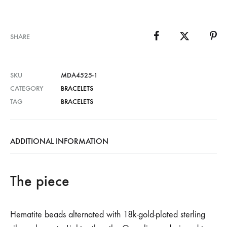
SHARE
SKU
MDA4525-1
CATEGORY
BRACELETS
TAG
BRACELETS
ADDITIONAL INFORMATION
The piece
Hematite beads alternated with 18k-gold-plated sterling