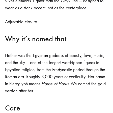
silver elements. Lighter than the Onyx line — designed to
wear as a stack accent, not as the centerpiece.
Adjustable closure.
Why it’s named that
Hathor was the Egyptian goddess of beauty, love, music,
and the sky — one of the longest-worshipped figures in
Egyptian religion, from the Predynastic period through the
Roman era. Roughly 3,000 years of continuity. Her name
in hieroglyph means
House of Horus.
We named the gold
version after her.
Care