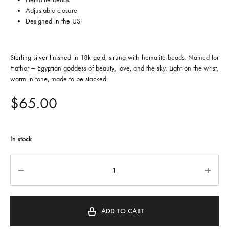
Adjustable closure
Designed in the US
Sterling silver finished in 18k gold, strung with hematite beads. Named for
Hathor — Egyptian goddess of beauty, love, and the sky. Light on the wrist,
warm in tone, made to be stacked.
$
65.00
In stock
Quantity
ADD TO CART