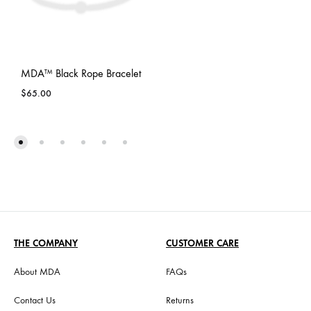
MDA™ Black Rope Bracelet
$
65.00
THE COMPANY
CUSTOMER CARE
About MDA
FAQs
Contact Us
Returns