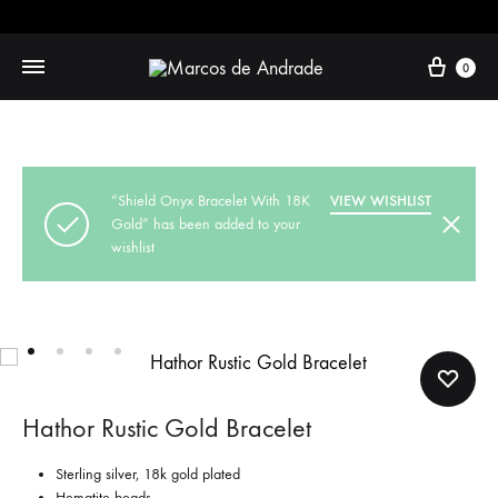
Cart
0
“Shield Onyx Bracelet With 18K
VIEW WISHLIST
Gold” has been added to your
wishlist
Hathor Rustic Gold Bracelet
Sterling silver, 18k gold plated
Hematite beads