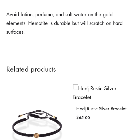
Avoid lotion, perfume, and salt water on the gold
elements. Hematite is durable but will scratch on hard
surfaces.
Related products
Hedj Rustic Silver Bracelet
$
65.00