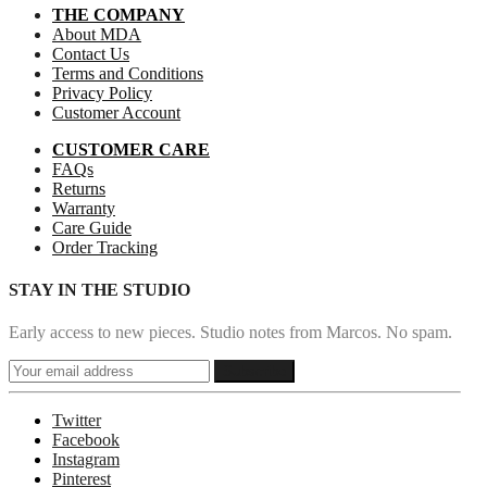
THE COMPANY
About MDA
Contact Us
Terms and Conditions
Privacy Policy
Customer Account
CUSTOMER CARE
FAQs
Returns
Warranty
Care Guide
Order Tracking
STAY IN THE STUDIO
Early access to new pieces. Studio notes from Marcos. No spam.
Twitter
Facebook
Instagram
Pinterest