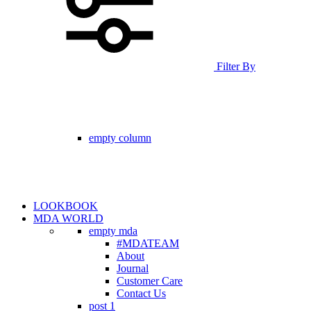
Filter By
empty column
LOOKBOOK
MDA WORLD
empty mda
#MDATEAM
About
Journal
Customer Care
Contact Us
post 1