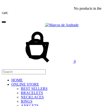
No products in the
cart.
Cart
Search
0
HOME
ONLINE STORE
BEST SELLERS
BRACELETS
NECKLACES
RINGS
ANKLETS