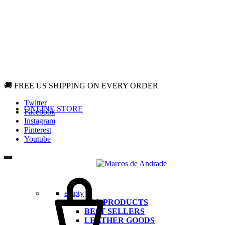
🚚 FREE US SHIPPING ON EVERY ORDER
Twitter
ONLINE STORE
Facebook
Instagram
Pinterest
Youtube
Cart
empty
ALL PRODUCTS
BEST SELLERS
LEATHER GOODS