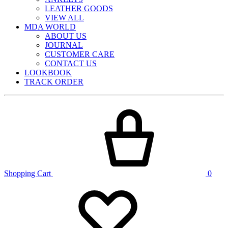
LEATHER GOODS
VIEW ALL
MDA WORLD
ABOUT US
JOURNAL
CUSTOMER CARE
CONTACT US
LOOKBOOK
TRACK ORDER
Shopping Cart
0