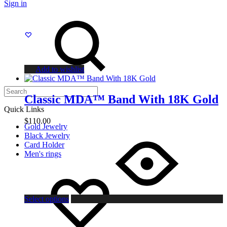
Sign in
chosen
Search
on
the
product
page
Add to wishlist
Classic MDA™ Band With 18K Gold
Quick Links
$
110.00
Gold Jewelry
This
Black Jewelry
product
Card Holder
has
Men's rings
multiple
variants.
Wishlist
The
options
may
Select options
be
chosen
on