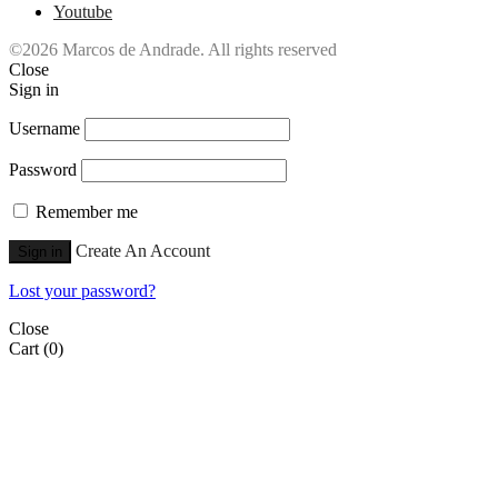
Youtube
©2026 Marcos de Andrade. All rights reserved
Close
Sign in
Username
Password
Remember me
Create An Account
Sign in
Lost your password?
Close
Cart
(0)