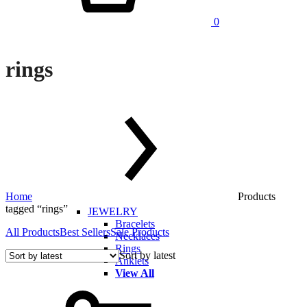
0
rings
Home
Products
tagged “rings”
JEWELRY
Bracelets
All Products
Best Sellers
Sale Products
Necklaces
Rings
Sort by latest
Anklets
View All