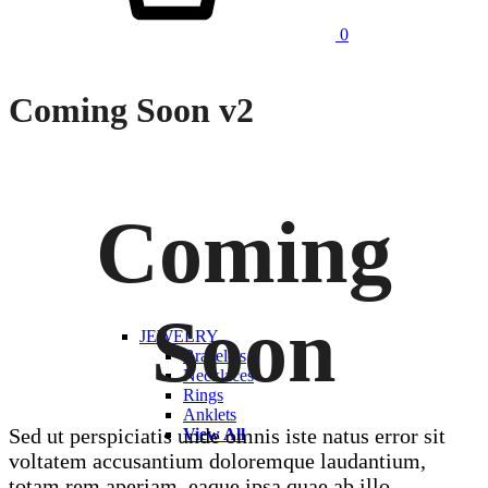
0
Coming Soon v2
Coming
Soon
JEWELRY
Bracelets
Necklaces
Rings
Anklets
Sed ut perspiciatis unde omnis iste natus error sit
View All
voltatem accusantium doloremque laudantium,
totam rem aperiam, eaque ipsa quae ab illo