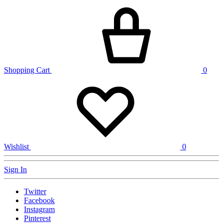
Shopping Cart
0
Wishlist
0
Sign In
Twitter
Facebook
Instagram
Pinterest