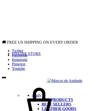
🚚 FREE US SHIPPING ON EVERY ORDER
Twitter
ONLINE STORE
Facebook
Instagram
Pinterest
Youtube
Cart
empty
ALL PRODUCTS
BEST SELLERS
LEATHER GOODS