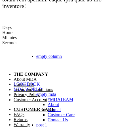
inventore!
Days
Hours
Minutes
Seconds
empty column
THE COMPANY
About MDA
LOOKBOOK
Contact Us
MDA WORLD
Terms and Conditions
empty mda
Privacy Policy
#MDATEAM
Customer Account
About
CUSTOMER CARE
Journal
FAQs
Customer Care
Returns
Contact Us
Warranty
post 1