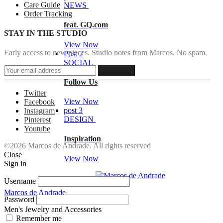
Care Guide
NEWS
Order Tracking
feat. GQ.com
STAY IN THE STUDIO
View Now
Early access to new pieces. Studio notes from Marcos. No spam.
Post 2
SOCIAL
Follow Us
Twitter
View Now
Facebook
post 3
Instagram
DESIGN
Pinterest
Youtube
Inspiration
©2026 Marcos de Andrade. All rights reserved
Close
View Now
Sign in
Username
Marcos de Andrade
Password
Men's Jewelry and Accessories
Remember me