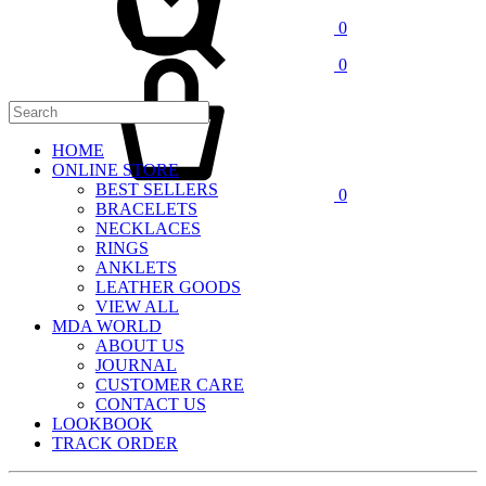
0
Cart
0
HOME
ONLINE STORE
BEST SELLERS
0
BRACELETS
NECKLACES
RINGS
ANKLETS
LEATHER GOODS
VIEW ALL
MDA WORLD
ABOUT US
JOURNAL
CUSTOMER CARE
CONTACT US
LOOKBOOK
TRACK ORDER