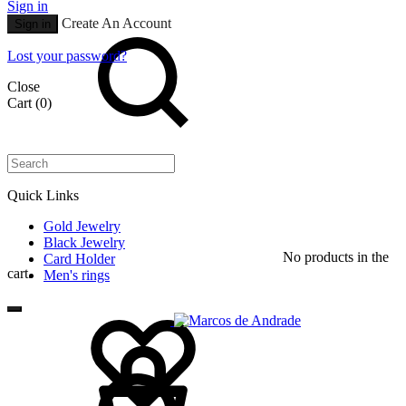
Sign in
Search
Create An Account
Sign in
Lost your password?
Close
Cart
(0)
Quick Links
Gold Jewelry
Black Jewelry
No products in the
Card Holder
cart.
Men's rings
Wishlist
Cart
Search